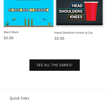
Word Shark
Head Shoulders Knees & Cup
Regular
$0.00
Regular
$0.00
price
price
SEE ALL THE GAMES!
Quick links