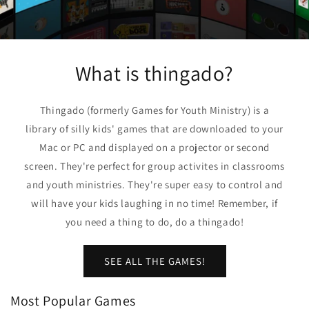
What is thingado?
Thingado (formerly Games for Youth Ministry) is a
library of silly kids' games that are downloaded to your
Mac or PC and displayed on a projector or second
screen. They're perfect for group activites in classrooms
and youth ministries. They're super easy to control and
will have your kids laughing in no time! Remember, if
you need a thing to do, do a thingado!
SEE ALL THE GAMES!
Most Popular Games