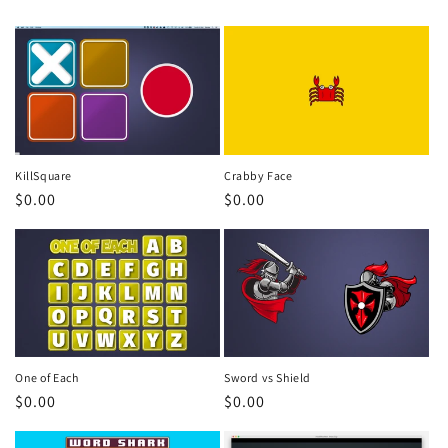
KillSquare
Crabby Face
Regular
$0.00
Regular
$0.00
price
price
One of Each
Sword vs Shield
Regular
$0.00
Regular
$0.00
price
price