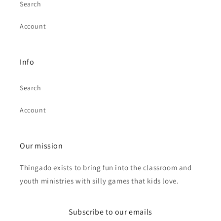
Search
Account
Info
Search
Account
Our mission
Thingado exists to bring fun into the classroom and
youth ministries with silly games that kids love.
Subscribe to our emails