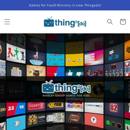
Skip to
Games for Youth Ministry is now Thingado!
content
Cart