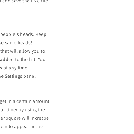
t and save the PNG file
f people's heads. Keep
ose same heads!
that will allow you to
added to the list. You
s at any time.
he Settings panel.
et in a certain amount
ur timer by using the
er square will increase
hem to appear in the