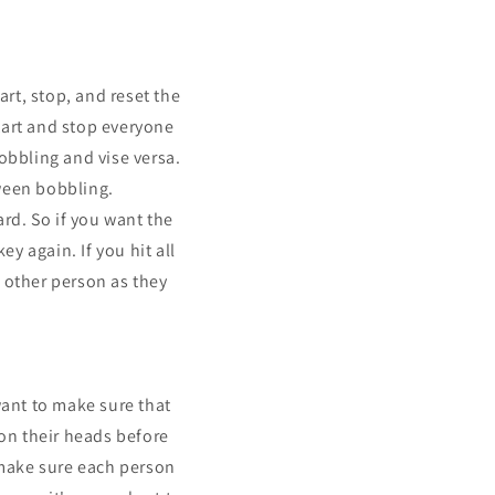
rt, stop, and reset the
start and stop everyone
obbling and vise versa.
ween bobbling.
rd. So if you want the
ey again. If you hit all
 other person as they
want to make sure that
on their heads before
 make sure each person