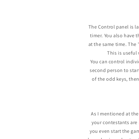
The Control panel is l
timer. You also have t
at the same time. The 
This is usefu
You can control indiv
second person to start 
of the odd keys, the
As I mentioned at the
your contestants are
you even start the ga