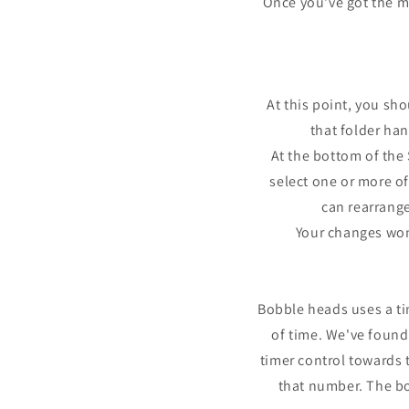
Once you've got the ma
At this point, you sh
that folder ha
At the bottom of the 
select one or more of
can rearrange
Your changes won'
Bobble heads uses a t
of time. We've found
timer control towards 
that number. The bo