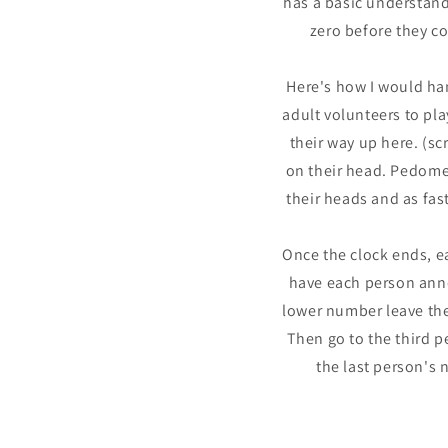
has a basic understand
zero before they co
Here's how I would han
adult volunteers to pl
their way up here. (s
on their head. Pedomet
their heads and as fas
Once the clock ends, e
have each person anno
lower number leave the 
Then go to the third pe
the last person's 