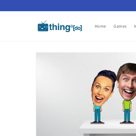
Skip to
content
Home
Games
Skip to
product
information