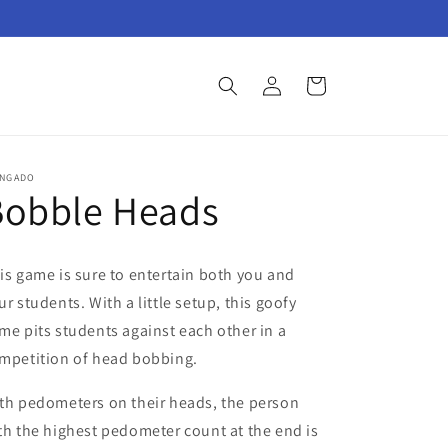
Log
Cart
in
INGADO
Bobble Heads
is game is sure to entertain both you and
ur students. With a little setup, this goofy
me pits students against each other in a
mpetition of head bobbing.
th pedometers on their heads, the person
th the highest pedometer count at the end is