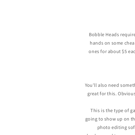
in
modal
Bobble Heads requires
hands on some cheap
ones for about $5 eac
You'll also need some
great for this. Obviou
This is the type of 
going to show up on the
photo editing sof