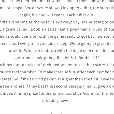
ing of how their pedometer works. Just let them know to make 
me on stage. Since they're all walking up together, the steps t
negligible and will cancel each other out.
dle everything as the host: "Hey everybody! We're going to bri
ay a game called, 'Bobble Heads!' Let's give them a round of a
creen should come on with the game ready to go) Each person 
ers count every time you take a step. We're going to give th
t as possible. Whoever ends up with the highest pedometer cou
get some music going! Ready! Set! Bobble!!!!"
ach person can take off their pedometer to see their score. I'd
unce their number. To make it really fun, after each number 
stage. So if the second person is higher than the first, have th
rson and see if they beat the second person. Finally, give a dr
number. A funny prize for the winner could be Asprin for the he
probably have :)