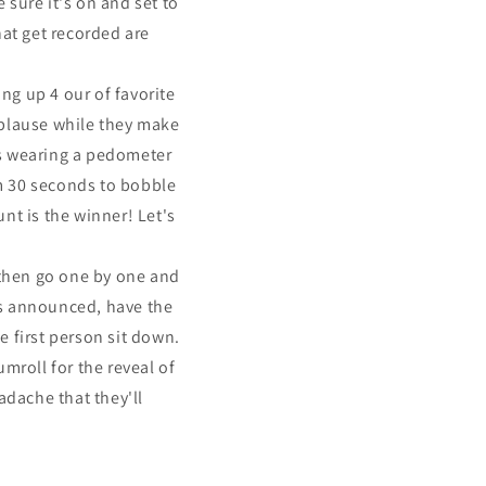
sure it's on and set to
hat get recorded are
ng up 4 our of favorite
pplause while they make
is wearing a pedometer
em 30 seconds to bobble
nt is the winner! Let's
 then go one by one and
is announced, have the
e first person sit down.
umroll for the reveal of
adache that they'll