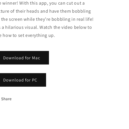
e winner! With this app, you can cut out a
cture of their heads and have them bobbling
 the screen while they’re bobbling in real life!
’s a hilarious visual. Watch the video below to
e how to set everything up.
Download for Mac
Download for PC
Share