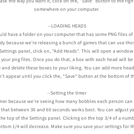
sk the way you want it, click on the, "Save" button to the righ
somewhere on your computer.
--LOADING HEADS
ould have a folder on your computer that has some PNG files o
ndy because we're releasing a bunch of games that can use th
Settings panel, click on, "Add Heads". This will open a window 
 your png files. Once you do that, a box with each head will be 
 and delete these boxes to your liking. You can add more head
t appear until you click the, "Save" button at the bottom of t
--Setting the timer
imer because we're seeing how many bobbles each person can g
 that between 30 and 60 seconds works best. You can adjust yo
the top of the Settings panel. Clicking on the top 3/4 of a numb
ttom 1/4 will decrease. Make sure you save your settings for t