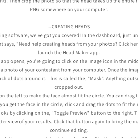
). Then crop the photo so that the head takes up the entire file
PNG somewhere on your computer.
--CREATING HEADS
ting software, we've got you covered! In the dashboard, just und
at says, "Need help creating heads from your photos? Click here"
launch the Head Maker app.
pp opens, you're going to click on the image icon in the midd
t a photo of your contestant from your computer. Once the image
nch of dots around it. This is called the, "Mask". Anything outs
cropped out.
n the left to make the face almost fit the circle. You can drag 
ou get the face in the circle, click and drag the dots to fit th
oks by clicking on the, "Toggle Preview" button to the right. 
tter view of your results. Click that button again to bring the 
continue editing.