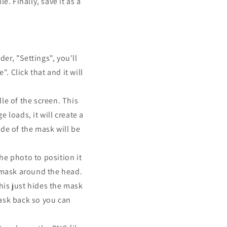
. Finally, save it as a
er, "Settings", you'll
. Click that and it will
le of the screen. This
 loads, it will create a
ide of the mask will be
the photo to position it
e mask around the head.
This just hides the mask
mask back so you can