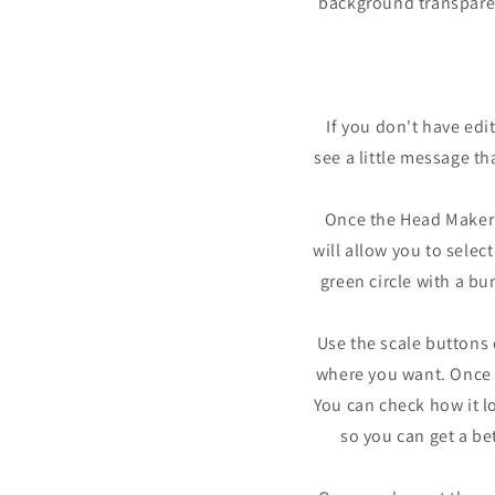
background transparent
If you don't have edi
see a little message th
Once the Head Maker a
will allow you to selec
green circle with a bu
Use the scale buttons o
where you want. Once y
You can check how it lo
so you can get a be