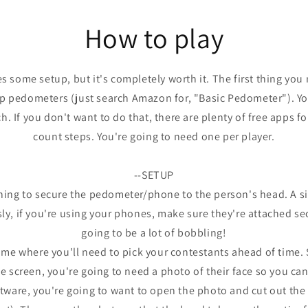
in
modal
How to play
 some setup, but it's completely worth it. The first thing you 
 pedometers (just search Amazon for, "Basic Pedometer"). You
h. If you don't want to do that, there are plenty of free apps f
count steps. You're going to need one per player.
--SETUP
thing to secure the pedometer/phone to the person's head. A 
sly, if you're using your phones, make sure they're attached s
going to be a lot of bobbling!
game where you'll need to pick your contestants ahead of time. 
 screen, you're going to need a photo of their face so you can 
tware, you're going to want to open the photo and cut out the