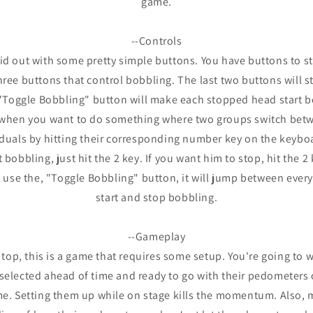
game.
--Controls
aid out with some pretty simple buttons. You have buttons to sta
hree buttons that control bobbling. The last two buttons will 
"Toggle Bobbling" button will make each stopped head start b
l when you want to do something where two groups switch bet
iduals by hitting their corresponding number key on the keyboa
bobbling, just hit the 2 key. If you want him to stop, hit the 2 k
n use the, "Toggle Bobbling" button, it will jump between every
start and stop bobbling.
--Gameplay
 top, this is a game that requires some setup. You're going to 
 selected ahead of time and ready to go with their pedometers 
me. Setting them up while on stage kills the momentum. Also,