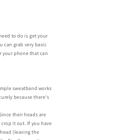
need to do is get your
 can grab very basic
or your phone that can
simple sweatband works
ecurely because there's
Since their heads are
crop it out. If you have
 head (leaving the