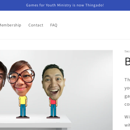
Games for Youth Ministry is now Thingado!
Membership
Contact
FAQ
TH
Th
yo
ga
co
Wi
wi